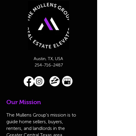
Austin, TX, USA
254-716-2487
Our Mission
The Mullens Group's mission is to
guide home sellers, buyers,
renters, and landlords in the
Greater Central Texas area