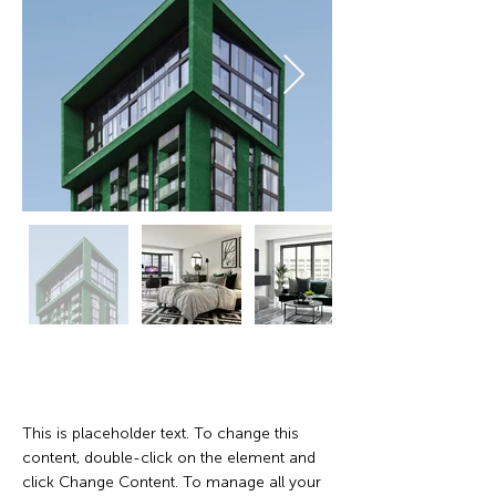
Property Description
This is placeholder text. To change this 
content, double-click on the element and 
click Change Content. To manage all your 