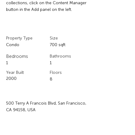
collections, click on the Content Manager 
button in the Add panel on the left.
Property Details
Property Type
Size
Condo
700 sqft
Bedrooms
Bathrooms
1
1
Year Built
Floors
2000
8
Property Location
500 Terry A Francois Blvd, San Francisco,
CA 94158, USA