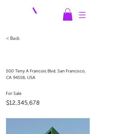
< Back
Cozy Minimalist
Apartment
500 Terry A Francois Blvd, San Francisco,
CA 94158, USA
For Sale
$12,345,678