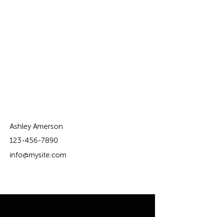
Contact Agent
Ashley Amerson
123-456-7890
info@mysite.com