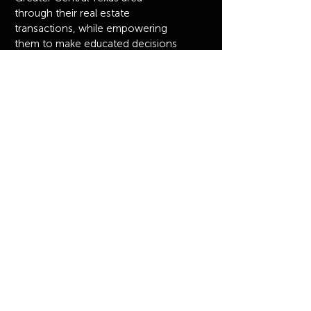
through their real estate
transactions, while empowering
them to make educated decisions
and providing them with an
elevated, white-glove experience.
Browse
HOME
MEET OUR AGENTS
OUR HOMES
JOIN US
CONTACT US
MASTERY
Privacy Policy
© 2023 by The Mullens Group