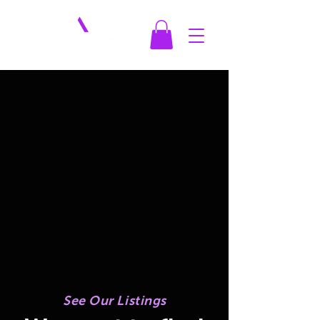
See Our Listings