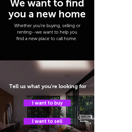
We want to find
you a new home
Whether you're buying, selling or
renting--we want to help you
find a new place to call home.
Tell us what you're looking for
I want to buy
I want to sell