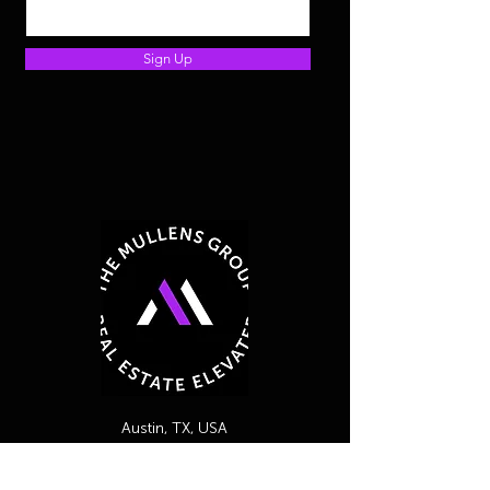
Sign Up
Austin, TX, USA
254-716-2487