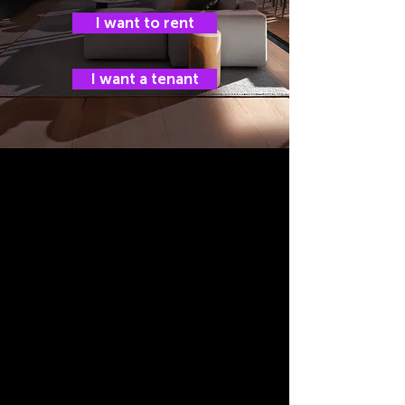
I want to rent
I want a tenant