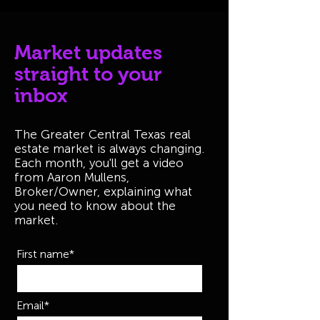
Market updates
straight to your
inbox
The Greater Central Texas real
estate market is always changing.
Each month, you'll get a video
from Aaron Mullens,
Broker/Owner, explaining what
you need to know about the
market.
First name*
Email*