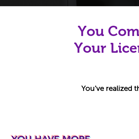
You Comp
Your Lice
You've realized t