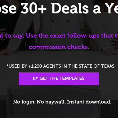
se 30+ Deals a Y
 to say. Use the exact follow-ups that t
commission checks.
*USED BY +1,200 AGENTS IN THE STATE OF TEXAS
👉 GET THE TEMPLATES
No login. No paywall. Instant download.