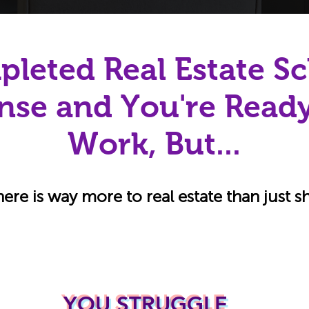
leted Real Estate Sc
nse and You're Ready
Work, But...
here is way more to real estate than just 
YOU STRUGGLE