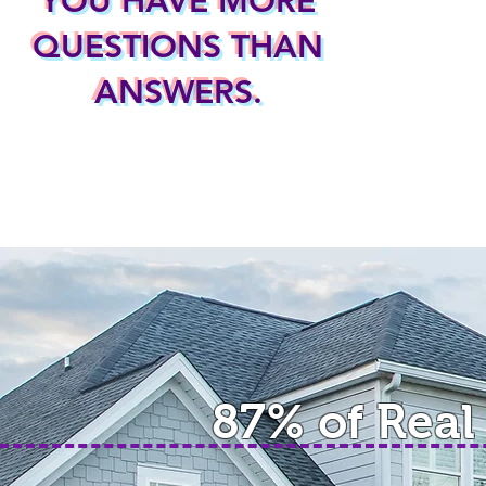
YOU HAVE MORE
QUESTIONS THAN
ANSWERS.
87% of Real