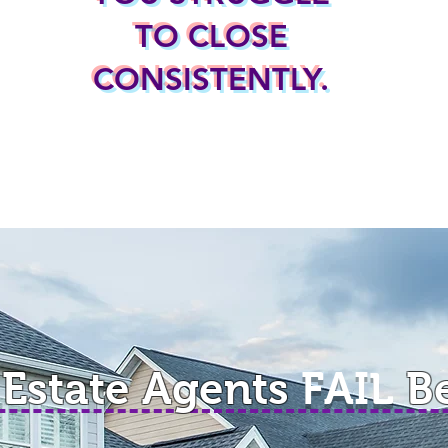
TO CLOSE
CONSISTENTLY.
 Estate Agents
FAIL
B