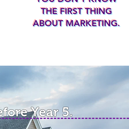
THE FIRST THING
ABOUT MARKETING.
efore Year 5.