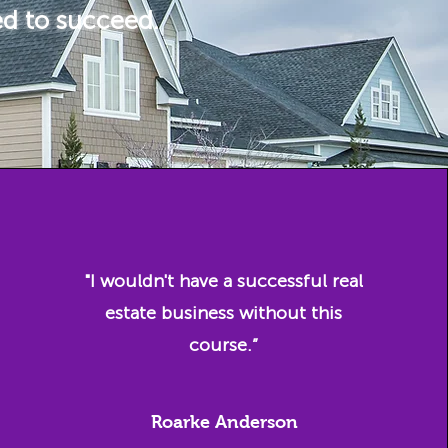
ed to succeed.
"I wouldn't have a successful real
estate business without this
course.”
Roarke Anderson