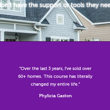
on't have the support or tools they ne
"Over the last 3 years, I've sold over
60+ homes. This course has literally
changed my entire life."
Phylicia Gaston