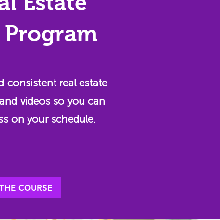
al Estate
 Program
d consistent real estate
and videos so you can
ss on your schedule.
 THE COURSE