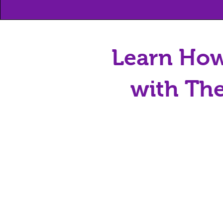
Learn How
with The