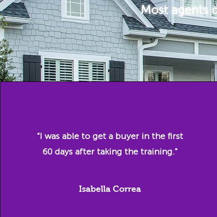
Most agents d
“I was able to get a buyer in the first
60 days after taking the training."
Isabella Correa