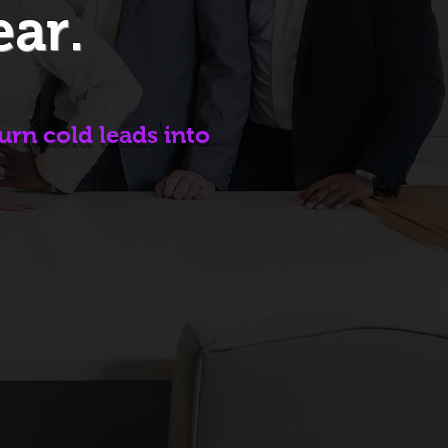
ear.
urn cold leads into