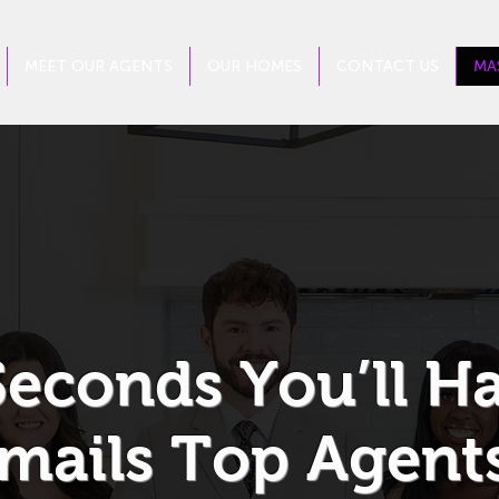
MEET OUR AGENTS
OUR HOMES
CONTACT US
MA
Seconds You’ll H
mails Top Agents