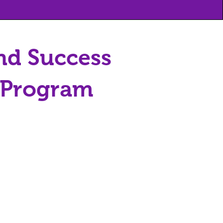
nd Success
y Program