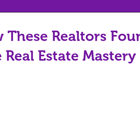
 These Realtors Fou
 Real Estate Master