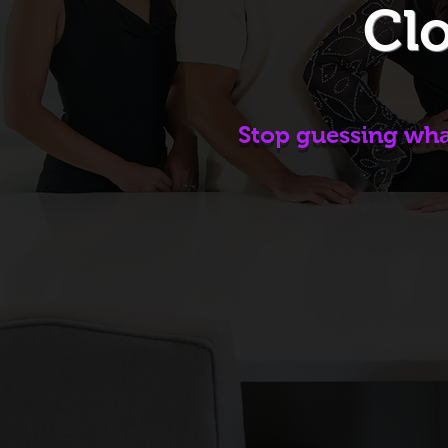
Clo
Stop guessing what