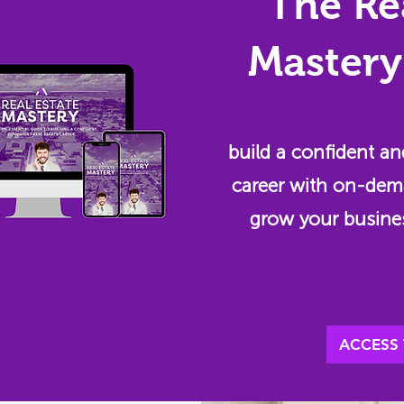
The Re
Mastery
build a confident an
career with on-dem
grow your busine
ACCESS