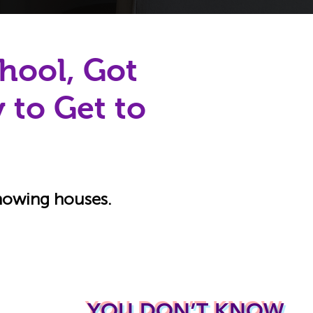
hool, Got
 to Get to
showing houses.
YOU DON’T KNOW