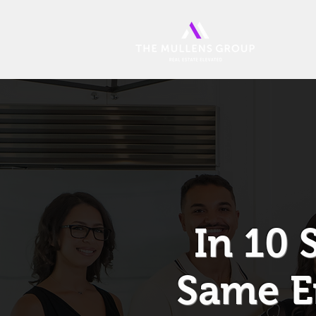
In 10 
Same E