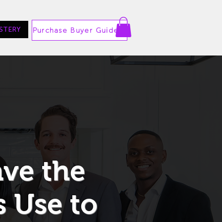
STERY
Purchase Buyer Guide
ave the
 Use to